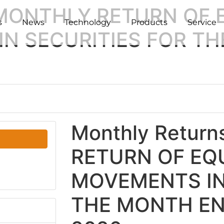
 MONTHLY RETURN OF 
s
News
Technology
Products
Service
N SECURITIES FOR T
Monthly Retur
RETURN OF EQU
MOVEMENTS IN
THE MONTH EN