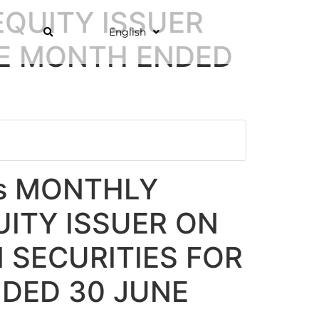
EQUITY ISSUER
English
HE MONTH ENDED
ns MONTHLY
ITY ISSUER ON
 SECURITIES FOR
DED 30 JUNE