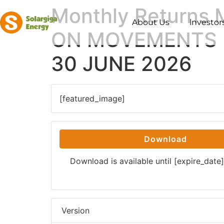
Monthly Returns
About Us
lnvestor
ON MOVEMENTS I
30 JUNE 2026
[featured_image]
Download
Download is available until [expire_date]
Version