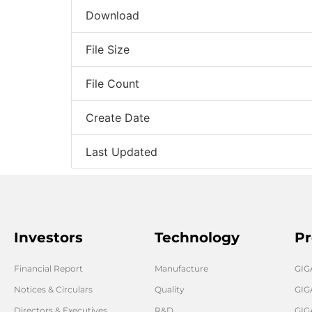
Download
File Size
File Count
Create Date
Last Updated
Investors
Technology
Pr
Financial Report
Manufacture
GI
Notices & Circulars
Quality
GIG
Directors & Executives
R&D
GIG