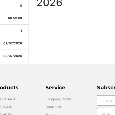
2026
0
66.59 KB
1
02/07/2026
02/07/2026
oducts
Service
Subsc
GA-GUARD
Company Profile
A-SOLID
Datasheet
A-AURA
Support