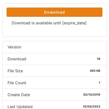
Download
Download is available until [expire_date]
Version
Download
18
File Size
495 KB
File Count
1
Create Date
02/10/2019
Last Updated
15/04/2023