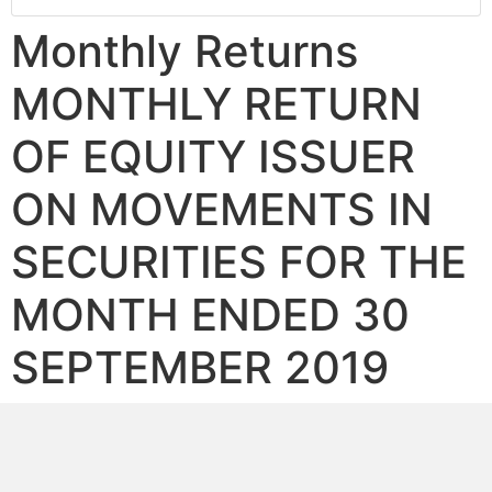
Monthly Returns
MONTHLY RETURN
OF EQUITY ISSUER
ON MOVEMENTS IN
SECURITIES FOR THE
MONTH ENDED 30
SEPTEMBER 2019