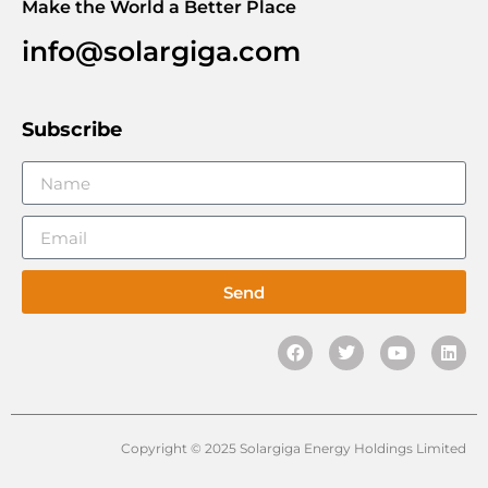
Make the World a Better Place
info@solargiga.com
Subscribe
Send
Copyright © 2025 Solargiga Energy Holdings Limited