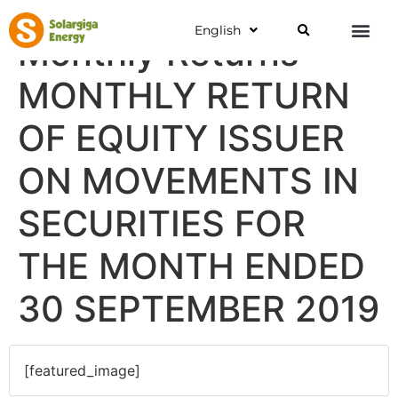
English
Monthly Returns
MONTHLY RETURN
OF EQUITY ISSUER
ON MOVEMENTS IN
SECURITIES FOR
THE MONTH ENDED
30 SEPTEMBER 2019
[featured_image]