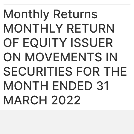
Monthly Returns
MONTHLY RETURN
OF EQUITY ISSUER
ON MOVEMENTS IN
SECURITIES FOR THE
MONTH ENDED 31
MARCH 2022