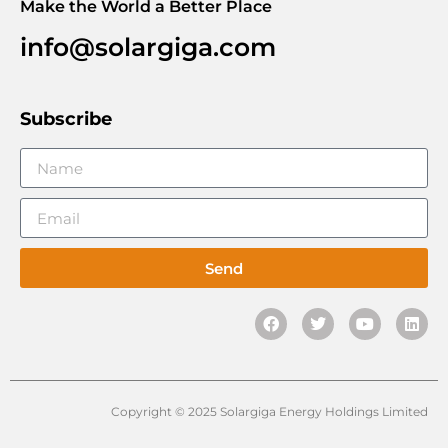
Make the World a Better Place
info@solargiga.com
Subscribe
Send
Copyright © 2025 Solargiga Energy Holdings Limited