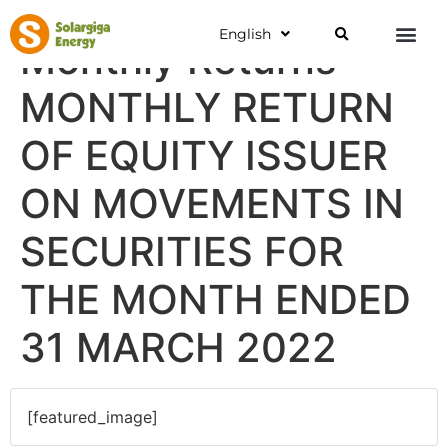
English
Monthly Returns
MONTHLY RETURN
OF EQUITY ISSUER
ON MOVEMENTS IN
SECURITIES FOR
THE MONTH ENDED
31 MARCH 2022
[featured_image]