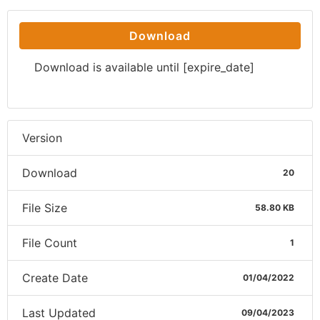
Download
Download is available until [expire_date]
Version
Download
20
File Size
58.80 KB
File Count
1
Create Date
01/04/2022
Last Updated
09/04/2023