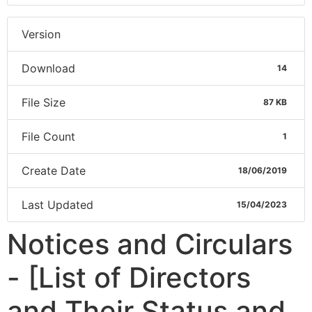
Version
Download
14
File Size
87 KB
File Count
1
Create Date
18/06/2019
Last Updated
15/04/2023
Notices and Circulars
- [List of Directors
and Their Status and