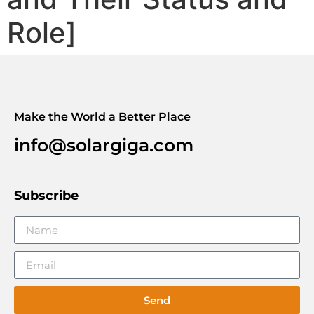
Role]
Make the World a Better Place
info@solargiga.com
Subscribe
Send