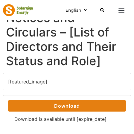
English
Notices and
Circulars – [List of
Directors and Their
Status and Role]
[featured_image]
Download
Download is available until [expire_date]