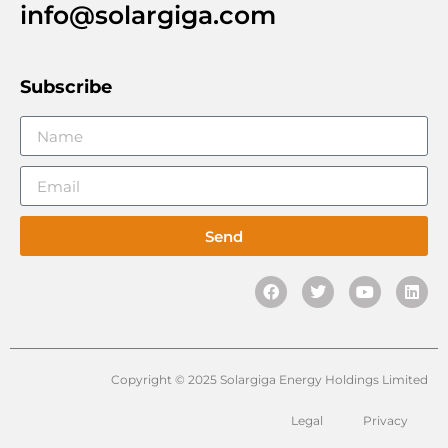
info@solargiga.com
Subscribe
Send
Copyright © 2025 Solargiga Energy Holdings Limited
Legal
Privacy