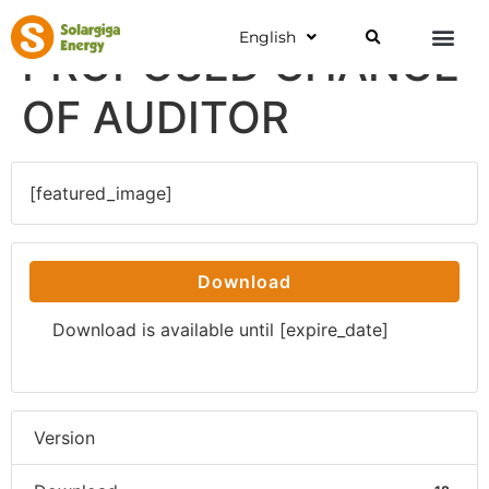
English
PROPOSED CHANGE
OF AUDITOR
[featured_image]
Download
Download is available until [expire_date]
Version