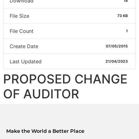
Download
18
File Size
73 KB
File Count
1
Create Date
07/05/2015
Last Updated
21/04/2023
PROPOSED CHANGE
OF AUDITOR
Make the World a Better Place