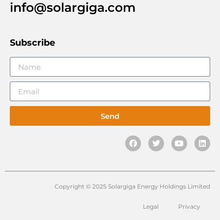
info@solargiga.com
Subscribe
Send
Copyright © 2025 Solargiga Energy Holdings Limited
Legal
Privacy