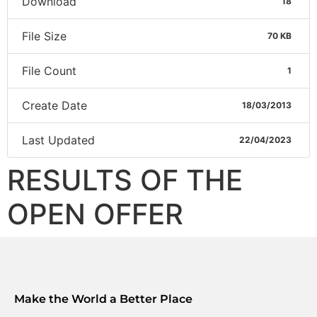
Download
18
File Size
70 KB
File Count
1
Create Date
18/03/2013
Last Updated
22/04/2023
RESULTS OF THE
OPEN OFFER
Make the World a Better Place