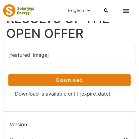
English
RESULTS OF THE
OPEN OFFER
[featured_image]
Download
Download is available until [expire_date]
Version