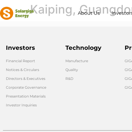
Kaiping, Guangd
About Us
lnvestor
Investors
Technology
Pr
Financial Report
Manufacture
GI
Notices & Circulars
Quality
GIG
Directors & Executives
R&D
GIG
Corporate Governance
GIG
Presentation Materials
Investor Inquiries