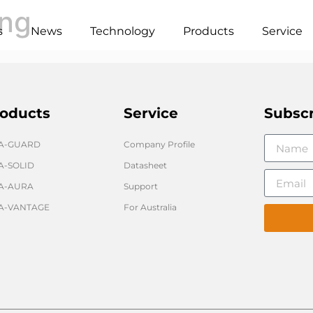
ong
s
News
Technology
Products
Service
oducts
Service
Subsc
GA-GUARD
Company Profile
A-SOLID
Datasheet
A-AURA
Support
A-VANTAGE
For Australia