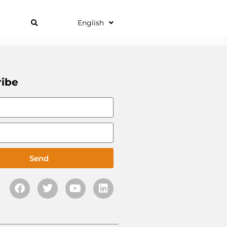
English
ribe
Send